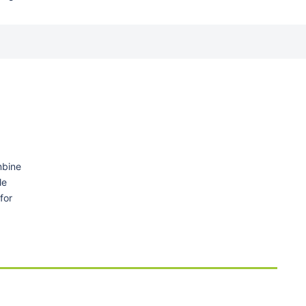
mbine
le
for