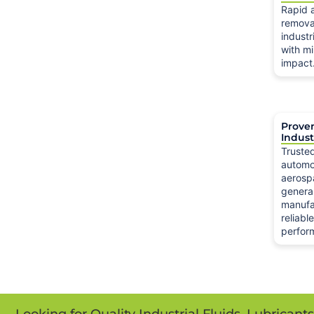
Rapid 
remova
industr
with mi
impact
Prove
Indust
Truste
automo
aerosp
genera
manufa
reliabl
perfor
Looking for Quality Industrial Fluids, Lubricant