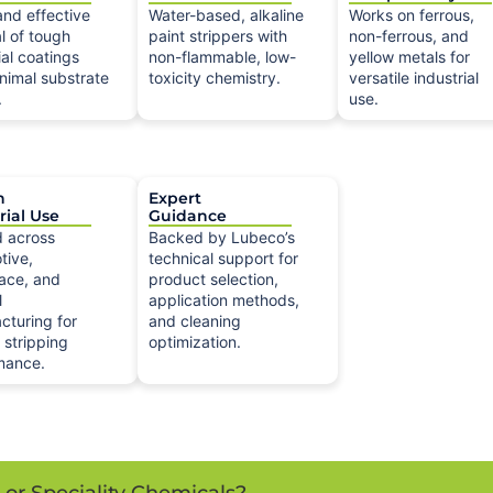
and effective
Water-based, alkaline
Works on ferrous,
l of tough
paint strippers with
non-ferrous, and
ial coatings
non-flammable, low-
yellow metals for
nimal substrate
toxicity chemistry.
versatile industrial
.
use.
n
Expert
rial Use
Guidance
d across
Backed by Lubeco’s
tive,
technical support for
ace, and
product selection,
l
application methods,
cturing for
and cleaning
e stripping
optimization.
mance.
s or Speciality Chemicals?