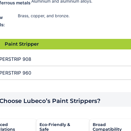
Aluminium and aluminium alloys.
ferrous metals
Brass, copper, and bronze.
ow
ls:
Paint Stripper
PERSTRIP 908
PERSTRIP 960
hoose Lubeco’s Paint Strippers?
ced
Eco-Friendly &
Broad
lations
Safe
Compatibility