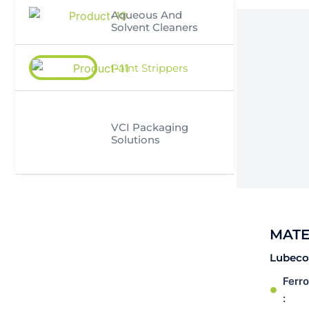
Aqueous And
Solvent Cleaners
Paint Strippers
VCI Packaging
Solutions
MATE
Lubeco’
Ferr
: