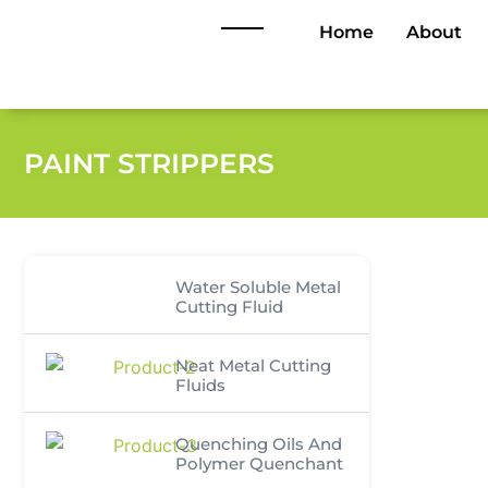
Home
About
PAINT STRIPPERS
Water Soluble Metal
Cutting Fluid
Neat Metal Cutting
Fluids
Quenching Oils And
Polymer Quenchant