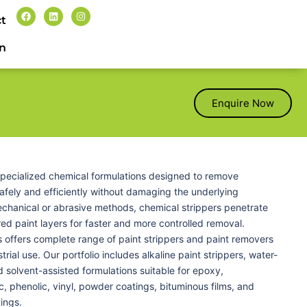
t
n
Enquire Now
 specialized chemical formulations designed to remove
safely and efficiently without damaging the underlying
echanical or abrasive methods, chemical strippers penetrate
d paint layers for faster and more controlled removal.
 offers complete range of paint strippers and paint removers
trial use. Our portfolio includes alkaline paint strippers, water-
 solvent-assisted formulations suitable for epoxy,
c, phenolic, vinyl, powder coatings, bituminous films, and
tings.