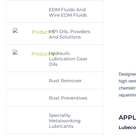
EDM Fluids And
Wire EDM Fluids
MPI Oils, Powders
And Solutions
Hydraulic
Lubrication Gear
Oils
Designed
Rust Remover
high rem
chemistr
repaintin
Rust Preventives
Speciality
APPL
Metalworking
Lubricants
Lubeco’