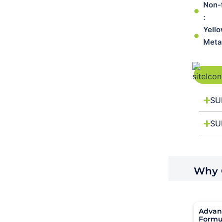
Non-
:
Yell
Meta
SU
SU
Why C
Advan
Formu