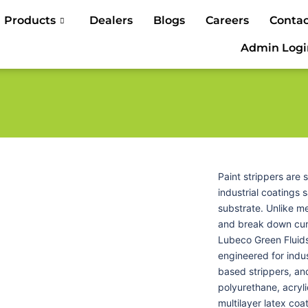
Products
Dealers
Blogs
Careers
Contac
Admin Logi
Paint strippers are
industrial coatings 
substrate. Unlike m
and break down cure
Lubeco Green Fluids
engineered for indus
based strippers, and
polyurethane, acryli
multilayer latex coa