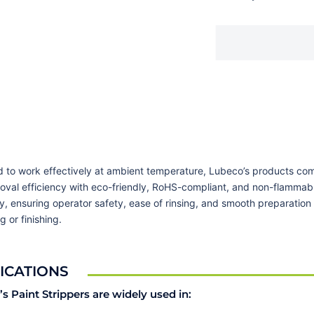
 to work effectively at ambient temperature, Lubeco’s products co
oval efficiency with eco-friendly, RoHS-compliant, and non-flammab
y, ensuring operator safety, ease of rinsing, and smooth preparation 
g or finishing.
ICATIONS
s Paint Strippers are widely used in: