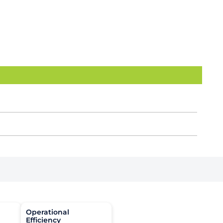
Operational
Efficiency