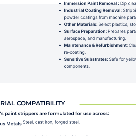
Immersion Paint Removal :
Dip clea
Industrial Coating Removal:
Strippi
powder coatings from machine part
Other Materials:
Select plastics, s
Surface Preparation:
Prepares parts
aerospace, and manufacturing.
Maintenance & Refurbishment:
Cle
re-coating.
Sensitive Substrates:
Safe for yello
components.
RIAL COMPATIBILITY
s paint strippers are formulated for use across:
Steel, cast iron, forged steel.
ous Metals