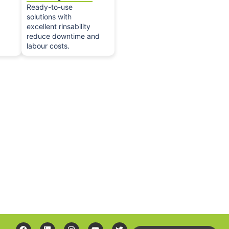
Ready-to-use
solutions with
excellent rinsability
reduce downtime and
labour costs.