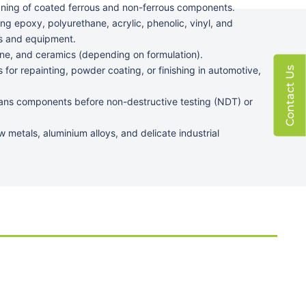
ning of coated ferrous and non-ferrous components.
ng epoxy, polyurethane, acrylic, phenolic, vinyl, and
s and equipment.
tone, and ceramics (depending on formulation).
 for repainting, powder coating, or finishing in automotive,
Contact Us
ans components before non-destructive testing (NDT) or
w metals, aluminium alloys, and delicate industrial