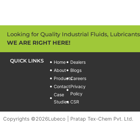
Looking for Quality Industrial Fluids, Lubricant
WE ARE RIGHT HERE!
QUICK LINKS
Home
Dealers
About
Blogs
Products
Careers
Contact
Privacy
Policy
Case
Studies
CSR
Copyrights ©
2026
Lubeco | Pratap Tex-Chem Pvt. Ltd.