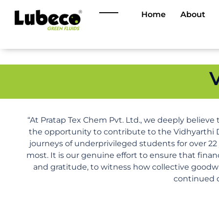
Home
About
“At Pratap Tex Chem Pvt. Ltd., we deeply believe 
the opportunity to contribute to the Vidhyarthi 
journeys of underprivileged students for over 22
most. It is our genuine effort to ensure that fina
and gratitude, to witness how collective goodwi
continued d