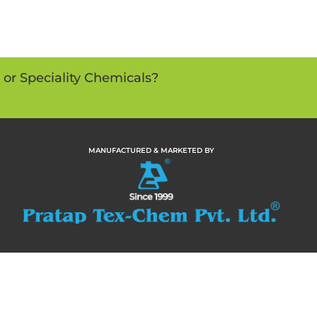
s or Speciality Chemicals?
MANUFACTURED & MARKETED BY