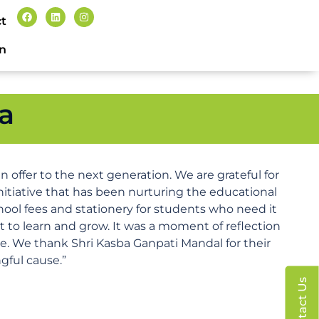
t
n
a
 offer to the next generation. We are grateful for
nitiative that has been nurturing the educational
hool fees and stationery for students who need it
ht to learn and grow. It was a moment of reflection
re. We thank Shri Kasba Ganpati Mandal for their
gful cause.”
Contact Us