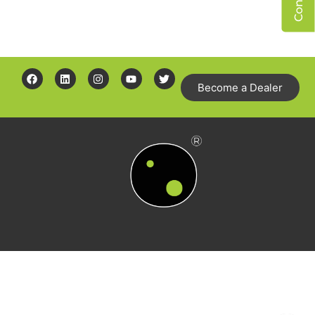
Become a Dealer