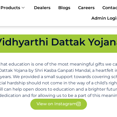
Products
Dealers
Blogs
Careers
Contac
Admin Logi
Vidhyarthi Dattak Yojan
that education is one of the most meaningful gifts we can
Dattak Yojana by Shri Kasba Ganpati Mandal, a heartfelt i
 years. We provided a small support towards covering sc
ncial hardship should not come in the way of a child’s rig
ll can help open doors to education and a brighter futu
edication and for allowing us to be a part of this meanin
View on Instagram