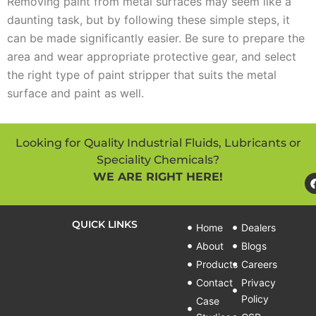
Removing paint from metal surfaces may seem like a
daunting task, but by following these simple steps, it
can be made significantly easier. Be sure to prepare the
area and wear appropriate protective gear, and select
the right type of paint stripper that suits the metal
surface and paint as well.
Looking for Quality Industrial Fluids, Lubricants or
Speciality Chemicals?
WE ARE RIGHT HERE!
QUICK LINKS
Home
Dealers
About
Blogs
Products
Careers
Contact
Privacy
Policy
Case