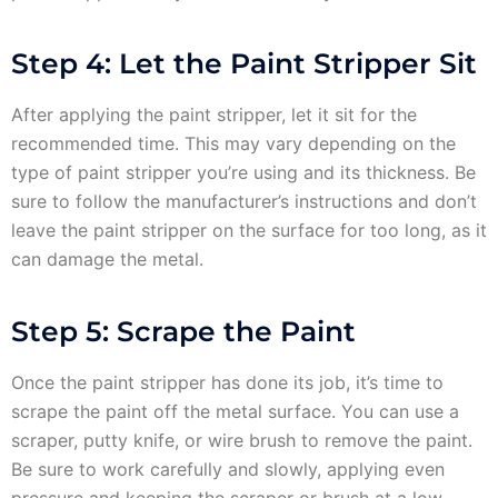
Step 4: Let the Paint Stripper Sit
After applying the paint stripper, let it sit for the
recommended time. This may vary depending on the
type of paint stripper you’re using and its thickness. Be
sure to follow the manufacturer’s instructions and don’t
leave the paint stripper on the surface for too long, as it
can damage the metal.
Step 5: Scrape the Paint
Once the paint stripper has done its job, it’s time to
scrape the paint off the metal surface. You can use a
scraper, putty knife, or wire brush to remove the paint.
Be sure to work carefully and slowly, applying even