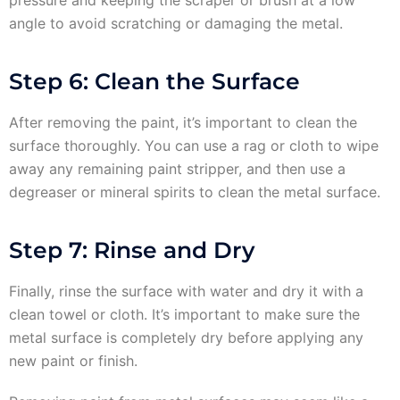
pressure and keeping the scraper or brush at a low
angle to avoid scratching or damaging the metal.
Step 6: Clean the Surface
After removing the paint, it’s important to clean the
surface thoroughly. You can use a rag or cloth to wipe
away any remaining paint stripper, and then use a
degreaser or mineral spirits to clean the metal surface.
Step 7: Rinse and Dry
Finally, rinse the surface with water and dry it with a
clean towel or cloth. It’s important to make sure the
metal surface is completely dry before applying any
new paint or finish.