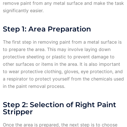
remove paint from any metal surface and make the task
significantly easier.
Step 1: Area Preparation
The first step in removing paint from a metal surface is
to prepare the area. This may involve laying down
protective sheeting or plastic to prevent damage to
other surfaces or items in the area. It is also important
to wear protective clothing, gloves, eye protection, and
a respirator to protect yourself from the chemicals used
in the paint removal process.
Step 2: Selection of Right Paint
Stripper
Once the area is prepared, the next step is to choose