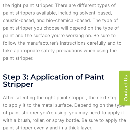
the right paint stripper. There are different types of
paint strippers available, including solvent-based,
caustic-based, and bio-chemical-based. The type of
paint stripper you choose will depend on the type of
paint and the surface you’re working on. Be sure to
follow the manufacturer’s instructions carefully and to
take appropriate safety precautions when using the
paint stripper.
Step 3: Application of Paint
Contact Us
Stripper
After selecting the right paint stripper, the next step is
to apply it to the metal surface. Depending on the type
of paint stripper you’re using, you may need to apply it
with a brush, roller, or spray bottle. Be sure to apply the
paint stripper evenly and in a thick layer.