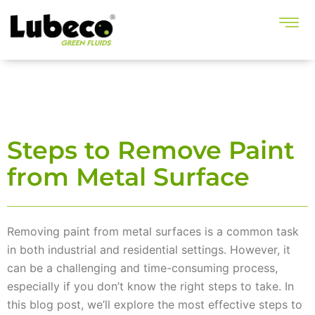
Steps to Remove Paint
from Metal Surface
Removing paint from metal surfaces is a common task
in both industrial and residential settings. However, it
can be a challenging and time-consuming process,
especially if you don’t know the right steps to take. In
this blog post, we’ll explore the most effective steps to