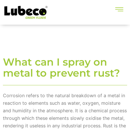
What can I spray on
metal to prevent rust?
Corrosion refers to the natural breakdown of a metal in
reaction to elements such as water, oxygen, moisture
and humidity in the atmosphere. It is a chemical process
through which these elements slowly oxidise the metal,
rendering it useless in any industrial process. Rust is the