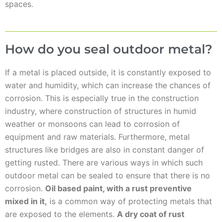
spaces.
How do you seal outdoor metal?
If a metal is placed outside, it is constantly exposed to
water and humidity, which can increase the chances of
corrosion. This is especially true in the construction
industry, where construction of structures in humid
weather or monsoons can lead to corrosion of
equipment and raw materials. Furthermore, metal
structures like bridges are also in constant danger of
getting rusted. There are various ways in which such
outdoor metal can be sealed to ensure that there is no
corrosion.
Oil based paint, with a rust preventive
mixed in it,
is a common way of protecting metals that
are exposed to the elements.
A dry coat of rust