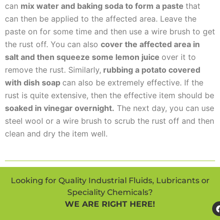
can
mix water and baking soda to form a paste
that
can then be applied to the affected area. Leave the
paste on for some time and then use a wire brush to get
the rust off. You can also
cover the affected area in
salt and then squeeze some lemon juice
over it to
remove the rust. Similarly,
rubbing a potato covered
with dish soap
can also be extremely effective. If the
rust is quite extensive, then the effective item should be
soaked in vinegar overnight.
The next day, you can use
steel wool or a wire brush to scrub the rust off and then
clean and dry the item well.
Looking for Quality Industrial Fluids, Lubricants or
Speciality Chemicals?
WE ARE RIGHT HERE!