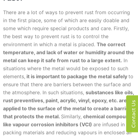
There are a lot of ways to prevent rust from occurring
in the first place, some of which are easily doable and
some which require special products and care. Firstly,
the best way to prevent rust is to control the
environment in which a metal is placed.
The correct
temperature, and lack of water or humidity around the
metal can keep it safe from rust to a large extent.
In
situations where the metal would be exposed to such
elements,
it is important to package the metal safely
to
ensure that there are barriers between the surface and
the atmosphere. In such situations,
substances like oils,
rust preventives, paint, acrylic, vinyl, epoxy, etc. are
Contact Us
applied to the surface of the metal to create a barrier
that protects the metal.
Similarly,
chemical compounds
like vapour corrosion inhibitors (VCI)
are infused in
packing materials and reducing vapours in enclosed air