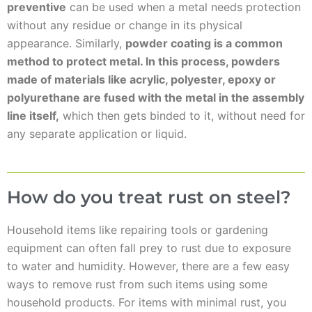
preventive
can be used when a metal needs protection
without any residue or change in its physical
appearance. Similarly,
powder coating is a common
method to protect metal. In this process, powders
made of materials like acrylic, polyester, epoxy or
polyurethane are fused with the metal in the assembly
line itself,
which then gets binded to it, without need for
any separate application or liquid.
How do you treat rust on steel?
Household items like repairing tools or gardening
equipment can often fall prey to rust due to exposure
to water and humidity. However, there are a few easy
ways to remove rust from such items using some
household products. For items with minimal rust, you