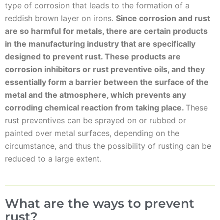
type of corrosion that leads to the formation of a
reddish brown layer on irons.
Since corrosion and rust
are so harmful for metals, there are certain products
in the manufacturing industry that are specifically
designed to prevent rust. These products are
corrosion inhibitors or rust preventive oils, and they
essentially form a barrier between the surface of the
metal and the atmosphere, which prevents any
corroding chemical reaction from taking place.
These
rust preventives can be sprayed on or rubbed or
painted over metal surfaces, depending on the
circumstance, and thus the possibility of rusting can be
reduced to a large extent.
What are the ways to prevent
rust?