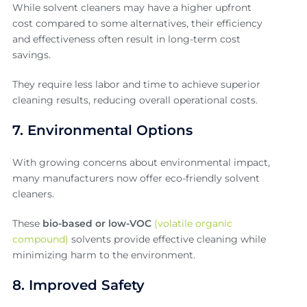
While solvent cleaners may have a higher upfront
cost compared to some alternatives, their efficiency
and effectiveness often result in long-term cost
savings.
They require less labor and time to achieve superior
cleaning results, reducing overall operational costs.
7. Environmental Options
With growing concerns about environmental impact,
many manufacturers now offer eco-friendly solvent
cleaners.
These
bio-based or low-VOC
(volatile organic
compound)
solvents provide effective cleaning while
minimizing harm to the environment.
8. Improved Safety