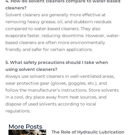
4. How do solvent cleaners compare to water-based
cleaners?
Solvent cleaners are generally more effective at
removing heavy grease, oil, and stubborn residues
compared to water-based cleaners. They also
evaporate faster, reducing downtime. However, water-
based cleaners are often more environmentally
friendly and safer for certain applications.
5. What safety precautions should I take when
using solvent cleaners?
Always use solvent cleaners in well-ventilated areas,
wear protective gear (gloves, goggles, etc.), and
follow the manufacturer’s instructions. Store solvents
in a cool, dry place away from heat sources, and
dispose of used solvents according to local
regulations.
More Posts
The Role of Hydraulic Lubrication