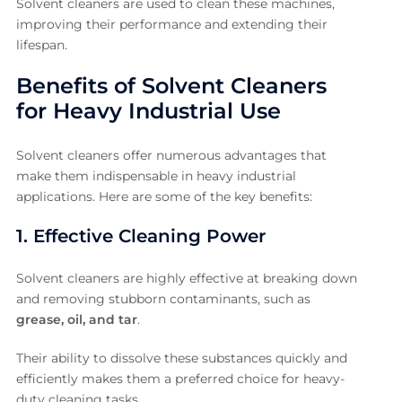
Solvent cleaners are used to clean these machines,
improving their performance and extending their
lifespan.
Benefits of Solvent Cleaners
for Heavy Industrial Use
Solvent cleaners offer numerous advantages that
make them indispensable in heavy industrial
applications. Here are some of the key benefits:
1. Effective Cleaning Power
Solvent cleaners are highly effective at breaking down
and removing stubborn contaminants, such as
grease, oil, and tar
.
Their ability to dissolve these substances quickly and
efficiently makes them a preferred choice for heavy-
duty cleaning tasks.