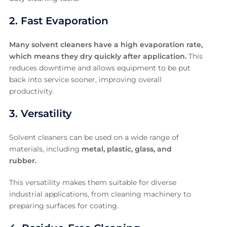
2. Fast Evaporation
Many solvent cleaners have a high evaporation rate,
which means they dry quickly after application.
This
reduces downtime and allows equipment to be put
back into service sooner, improving overall
productivity.
3. Versatility
Solvent cleaners can be used on a wide range of
materials, including
metal, plastic, glass, and
rubber.
This versatility makes them suitable for diverse
industrial applications, from cleaning machinery to
preparing surfaces for coating.