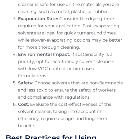
cleaner is safe for use on the materials you are
cleaning, such as metal, plastic, or rubber.
Evaporation Rate:
Consider the drying time
required for your application. Fast-evaporating
solvents are ideal for quick turnaround times,
while slower-evaporating options may be better
for more thorough cleaning.
Environmental Impact:
If sustainability is a
priority, opt for eco-friendly solvent cleaners
with low VOC content or bio-based
formulations.
Safety:
Choose solvents that are non-flammable
and less toxic to ensure the safety of workers
and compliance with regulations.
Cost:
Evaluate the cost-effectiveness of the
solvent cleaner, taking into account its
efficiency, required usage, and long-term
benefits.
Best Practices for Using