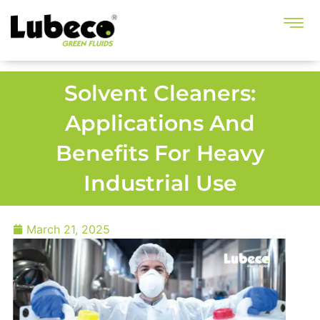
Solvent Cleaners:
Applications And
Benefits For Heavy
Industrial Use
March 21, 2025