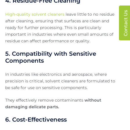
4. Residue-Free Cleaning
Contact Us
High-quality solvent cleaners
leave little to no residue
after cleaning, ensuring that surfaces are clean and
ready for further processing. This is particularly
important in industries where even small amounts of
residue can affect performance or quality.
5. Compatibility with Sensitive
Components
In industries like electronics and aerospace, where
precision is critical, solvent cleaners are formulated to
be safe for use on sensitive components.
They effectively remove contaminants
without
damaging delicate parts.
6. Cost-Effectiveness