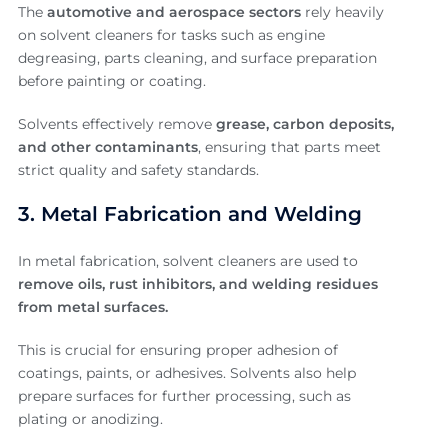
The
automotive and aerospace sectors
rely heavily
on solvent cleaners for tasks such as engine
degreasing, parts cleaning, and surface preparation
before painting or coating.
Solvents effectively remove
grease, carbon deposits,
and other contaminants
, ensuring that parts meet
strict quality and safety standards.
3. Metal Fabrication and Welding
In metal fabrication, solvent cleaners are used to
remove oils, rust inhibitors, and welding residues
from metal surfaces.
This is crucial for ensuring proper adhesion of
coatings, paints, or adhesives. Solvents also help
prepare surfaces for further processing, such as
plating or anodizing.