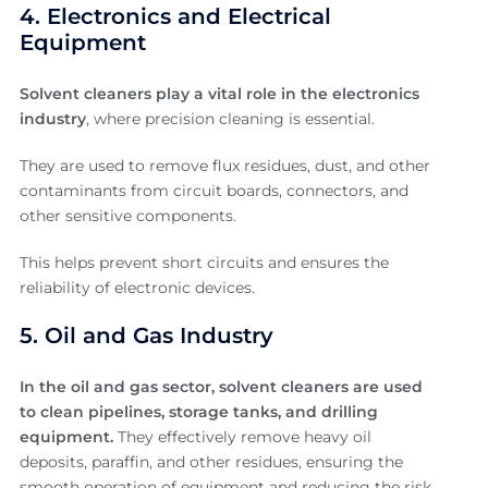
4. Electronics and Electrical
Equipment
Solvent cleaners play a vital role in the electronics
industry
, where precision cleaning is essential.
They are used to remove flux residues, dust, and other
contaminants from circuit boards, connectors, and
other sensitive components.
This helps prevent short circuits and ensures the
reliability of electronic devices.
5. Oil and Gas Industry
In the oil and gas sector, solvent cleaners are used
to clean pipelines, storage tanks, and drilling
equipment.
They effectively remove heavy oil
deposits, paraffin, and other residues, ensuring the
smooth operation of equipment and reducing the risk