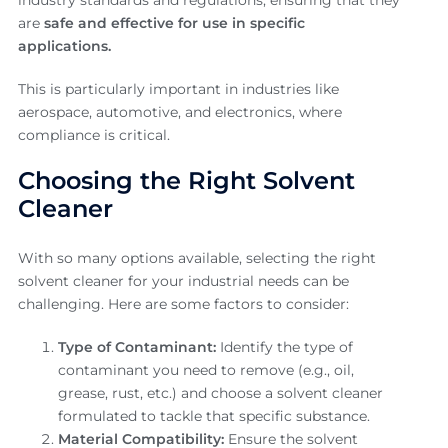
are
safe and effective for use in specific
applications.
This is particularly important in industries like
aerospace, automotive, and electronics, where
compliance is critical.
Choosing the Right Solvent
Cleaner
With so many options available, selecting the right
solvent cleaner for your industrial needs can be
challenging. Here are some factors to consider:
Type of Contaminant:
Identify the type of
contaminant you need to remove (e.g., oil,
grease, rust, etc.) and choose a solvent cleaner
formulated to tackle that specific substance.
Material Compatibility:
Ensure the solvent