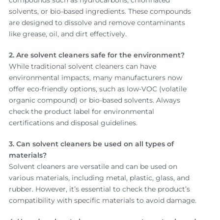
solvents, or bio-based ingredients. These compounds
are designed to dissolve and remove contaminants
like grease, oil, and dirt effectively.
2. Are solvent cleaners safe for the environment?
While traditional solvent cleaners can have
environmental impacts, many manufacturers now
offer eco-friendly options, such as low-VOC (volatile
organic compound) or bio-based solvents. Always
check the product label for environmental
certifications and disposal guidelines.
3. Can solvent cleaners be used on all types of
materials?
Solvent cleaners are versatile and can be used on
various materials, including metal, plastic, glass, and
rubber. However, it’s essential to check the product’s
compatibility with specific materials to avoid damage.