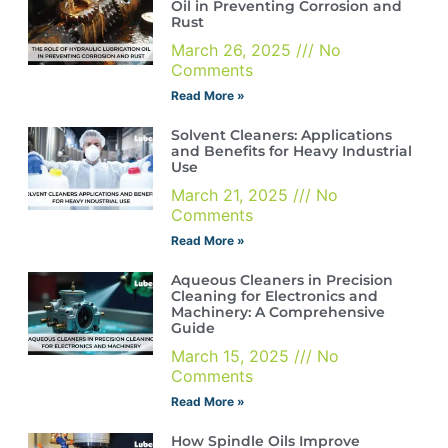
Oil in Preventing Corrosion and
Rust
March 26, 2025
No
Comments
Read More »
Solvent Cleaners: Applications
and Benefits for Heavy Industrial
Use
March 21, 2025
No
Comments
Read More »
Aqueous Cleaners in Precision
Cleaning for Electronics and
Machinery: A Comprehensive
Guide
March 15, 2025
No
Comments
Read More »
How Spindle Oils Improve