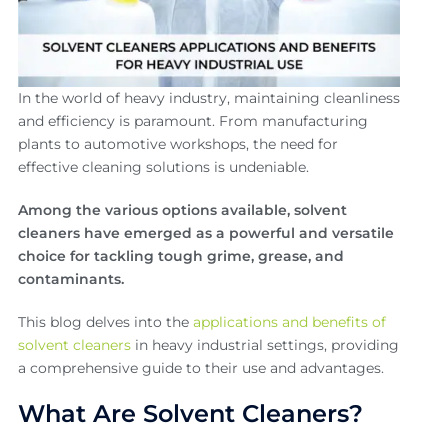
In the world of heavy industry, maintaining cleanliness
and efficiency is paramount. From manufacturing
plants to automotive workshops, the need for
effective cleaning solutions is undeniable.
Among the various options available, solvent
cleaners have emerged as a powerful and versatile
choice for tackling tough grime, grease, and
contaminants.
This blog delves into the
applications and benefits of
solvent cleaners
in heavy industrial settings, providing
a comprehensive guide to their use and advantages.
What Are Solvent Cleaners?