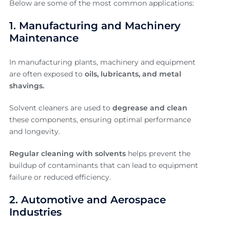
Below are some of the most common applications:
1. Manufacturing and Machinery
Maintenance
In manufacturing plants, machinery and equipment
are often exposed to
oils, lubricants, and metal
shavings.
Solvent cleaners are used to
degrease and clean
these components, ensuring optimal performance
and longevity.
Regular cleaning with solvents
helps prevent the
buildup of contaminants that can lead to equipment
failure or reduced efficiency.
2. Automotive and Aerospace
Industries