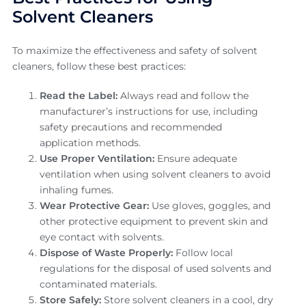
Solvent Cleaners
To maximize the effectiveness and safety of solvent
cleaners, follow these best practices:
Read the Label:
Always read and follow the
manufacturer’s instructions for use, including
safety precautions and recommended
application methods.
Use Proper Ventilation:
Ensure adequate
ventilation when using solvent cleaners to avoid
inhaling fumes.
Wear Protective Gear:
Use gloves, goggles, and
other protective equipment to prevent skin and
eye contact with solvents.
Dispose of Waste Properly:
Follow local
regulations for the disposal of used solvents and
contaminated materials.
Store Safely:
Store solvent cleaners in a cool, dry