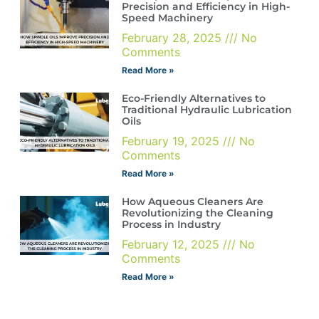
Precision and Efficiency in High-
Speed Machinery
February 28, 2025
No
Comments
Read More »
Eco-Friendly Alternatives to
Traditional Hydraulic Lubrication
Oils
February 19, 2025
No
Comments
Read More »
How Aqueous Cleaners Are
Revolutionizing the Cleaning
Process in Industry
February 12, 2025
No
Comments
Read More »