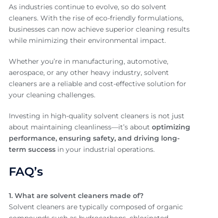
As industries continue to evolve, so do solvent
cleaners. With the rise of eco-friendly formulations,
businesses can now achieve superior cleaning results
while minimizing their environmental impact.
Whether you’re in manufacturing, automotive,
aerospace, or any other heavy industry, solvent
cleaners are a reliable and cost-effective solution for
your cleaning challenges.
Investing in high-quality solvent cleaners is not just
about maintaining cleanliness—it’s about
optimizing
performance, ensuring safety, and driving long-
term success
in your industrial operations.
FAQ’s
1. What are solvent cleaners made of?
Solvent cleaners are typically composed of organic
compounds such as hydrocarbons, chlorinated