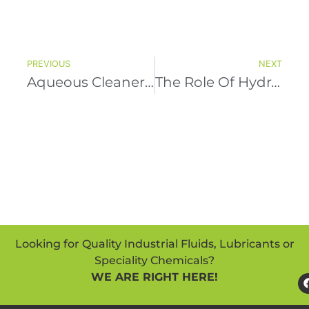
PREVIOUS
NEXT
Aqueous Cleaners In Precision Cleaning For Electronics And Machinery: A Comprehensive Guide
The Role Of Hydraulic Lubrication Oil In Preventing Corrosion And Rust
Looking for Quality Industrial Fluids, Lubricants or
Speciality Chemicals?
WE ARE RIGHT HERE!