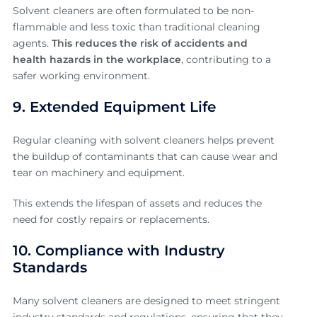
Solvent cleaners are often formulated to be non-
flammable and less toxic than traditional cleaning
agents.
This reduces the risk of accidents and
health hazards in the workplace
, contributing to a
safer working environment.
9. Extended Equipment Life
Regular cleaning with solvent cleaners helps prevent
the buildup of contaminants that can cause wear and
tear on machinery and equipment.
This extends the lifespan of assets and reduces the
need for costly repairs or replacements.
10. Compliance with Industry
Standards
Many solvent cleaners are designed to meet stringent
industry standards and regulations, ensuring that they