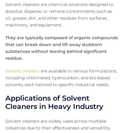
Solvent cleaners are chemical solutions designed to
dissolve, disperse, or remove contaminants such as
oil, grease, dirt, and other residues from surfaces,
machinery, and equipment.
They are typically composed of organic compounds
that can break down and lift away stubborn
substances without leaving behind significant
residue.
Solvent cleaners
are available in various formulations,
including chlorinated, hydrocarbon, and bio-based
solvents, each tailored to specific industrial needs.
Applications of Solvent
Cleaners in Heavy Industry
Solvent cleaners are widely used across multiple
industries due to their effectiveness and versatility.