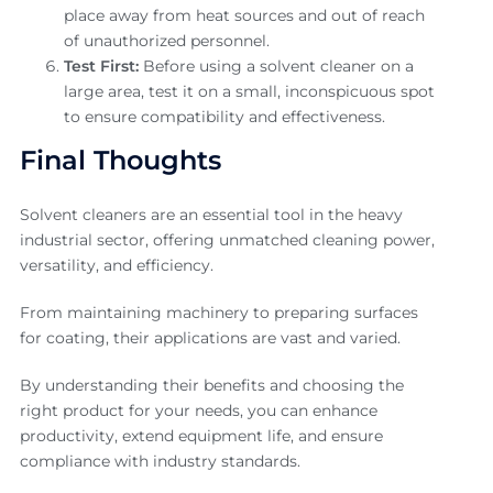
place away from heat sources and out of reach
of unauthorized personnel.
Test First:
Before using a solvent cleaner on a
large area, test it on a small, inconspicuous spot
to ensure compatibility and effectiveness.
Final Thoughts
Solvent cleaners are an essential tool in the heavy
industrial sector, offering unmatched cleaning power,
versatility, and efficiency.
From maintaining machinery to preparing surfaces
for coating, their applications are vast and varied.
By understanding their benefits and choosing the
right product for your needs, you can enhance
productivity, extend equipment life, and ensure
compliance with industry standards.