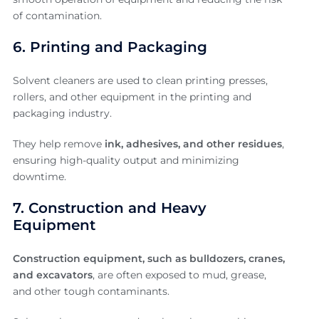
of contamination.
6. Printing and Packaging
Solvent cleaners are used to clean printing presses,
rollers, and other equipment in the printing and
packaging industry.
They help remove
ink, adhesives, and other residues
,
ensuring high-quality output and minimizing
downtime.
7. Construction and Heavy
Equipment
Construction equipment, such as bulldozers, cranes,
and excavators
, are often exposed to mud, grease,
and other tough contaminants.