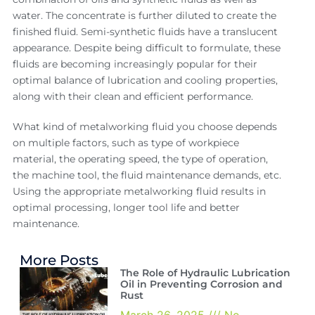
water. The concentrate is further diluted to create the
finished fluid. Semi-synthetic fluids have a translucent
appearance. Despite being difficult to formulate, these
fluids are becoming increasingly popular for their
optimal balance of lubrication and cooling properties,
along with their clean and efficient performance.
What kind of metalworking fluid you choose depends
on multiple factors, such as type of workpiece
material, the operating speed, the type of operation,
the machine tool, the fluid maintenance demands, etc.
Using the appropriate metalworking fluid results in
optimal processing, longer tool life and better
maintenance.
More Posts
The Role of Hydraulic Lubrication
Oil in Preventing Corrosion and
Rust
March 26, 2025
No