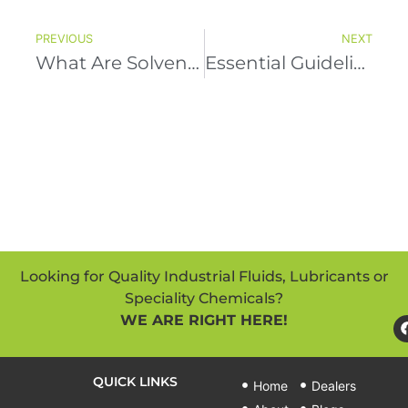
PREVIOUS
NEXT
What Are Solvent Cleaners Used For?
Essential Guidelines For Purchasing Lubricants
Looking for Quality Industrial Fluids, Lubricants or
Speciality Chemicals?
WE ARE RIGHT HERE!
QUICK LINKS
Home
Dealers