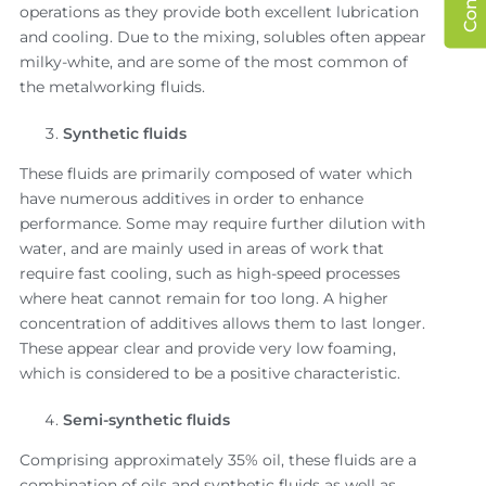
operations as they provide both excellent lubrication
and cooling. Due to the mixing, solubles often appear
milky-white, and are some of the most common of
the metalworking fluids.
Synthetic fluids
These fluids are primarily composed of water which
have numerous additives in order to enhance
performance. Some may require further dilution with
water, and are mainly used in areas of work that
require fast cooling, such as high-speed processes
where heat cannot remain for too long. A higher
concentration of additives allows them to last longer.
These appear clear and provide very low foaming,
which is considered to be a positive characteristic.
Semi-synthetic fluids
Comprising approximately 35% oil, these fluids are a
combination of oils and synthetic fluids as well as