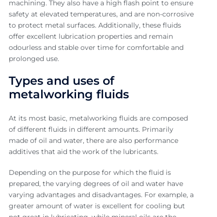
machining. They also have a high flash point to ensure
safety at elevated temperatures, and are non-corrosive
to protect metal surfaces. Additionally, these fluids
offer excellent lubrication properties and remain
odourless and stable over time for comfortable and
prolonged use.
Types and uses of
metalworking fluids
At its most basic, metalworking fluids are composed
of different fluids in different amounts. Primarily
made of oil and water, there are also performance
additives that aid the work of the lubricants.
Depending on the purpose for which the fluid is
prepared, the varying degrees of oil and water have
varying advantages and disadvantages. For example, a
greater amount of water is excellent for cooling but
not great in lubricating, while mineral oils are the