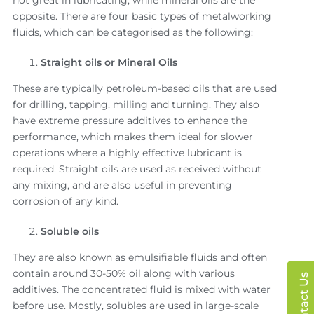
opposite. There are four basic types of metalworking
fluids, which can be categorised as the following:
Straight oils or Mineral Oils
These are typically petroleum-based oils that are used
for drilling, tapping, milling and turning. They also
have extreme pressure additives to enhance the
performance, which makes them ideal for slower
operations where a highly effective lubricant is
required. Straight oils are used as received without
any mixing, and are also useful in preventing
corrosion of any kind.
Soluble oils
They are also known as emulsifiable fluids and often
contain around 30-50% oil along with various
Contact Us
additives. The concentrated fluid is mixed with water
before use. Mostly, solubles are used in large-scale