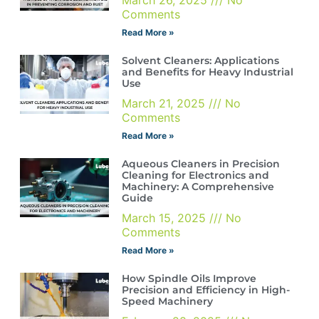
Comments
Read More »
Solvent Cleaners: Applications
and Benefits for Heavy Industrial
Use
March 21, 2025
No
Comments
Read More »
Aqueous Cleaners in Precision
Cleaning for Electronics and
Machinery: A Comprehensive
Guide
March 15, 2025
No
Comments
Read More »
How Spindle Oils Improve
Precision and Efficiency in High-
Speed Machinery