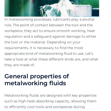
In metalworking processes, lubricants play a pivotal
role. The point of contact between the tool and the
workpiece, they act to ensure smooth working, heat
regulation and a safeguard against damage to either
the tool or the material. Depending on your
requirements, it is necessary to find the most
appropriate kind of metalworking fluid to use. Let’s
take a look at what these different kinds are, and what
they are made of.
General properties of
metalworking fluids
Metalworking fluids are designed with key properties
such as high heat-absorbing capacity, allowing them
to efficiently cool tools and workpieces during