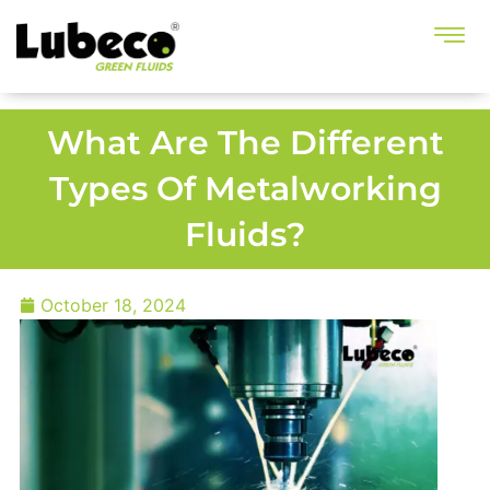
What Are The Different
Types Of Metalworking
Fluids?
October 18, 2024