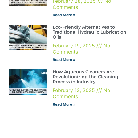
February 28, 2025
No
Comments
Read More »
Eco-Friendly Alternatives to
Traditional Hydraulic Lubrication
Oils
February 19, 2025
No
Comments
Read More »
How Aqueous Cleaners Are
Revolutionizing the Cleaning
Process in Industry
February 12, 2025
No
Comments
Read More »