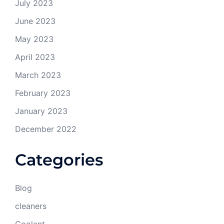
July 2023
June 2023
May 2023
April 2023
March 2023
February 2023
January 2023
December 2022
Categories
Blog
cleaners
Coolant