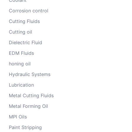
Corrosion control
Cutting Fluids
Cutting oil
Dielectric Fluid
EDM Fluids
honing oil
Hydraulic Systems
Lubrication
Metal Cutting Fluids
Metal Forming Oil
MPI Oils
Paint Stripping