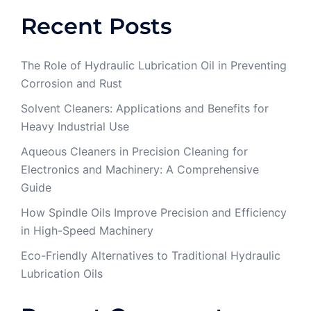
Recent Posts
The Role of Hydraulic Lubrication Oil in Preventing
Corrosion and Rust
Solvent Cleaners: Applications and Benefits for
Heavy Industrial Use
Aqueous Cleaners in Precision Cleaning for
Electronics and Machinery: A Comprehensive
Guide
How Spindle Oils Improve Precision and Efficiency
in High-Speed Machinery
Eco-Friendly Alternatives to Traditional Hydraulic
Lubrication Oils