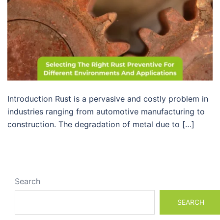
Introduction Rust is a pervasive and costly problem in
industries ranging from automotive manufacturing to
construction. The degradation of metal due to […]
Search
SEARCH