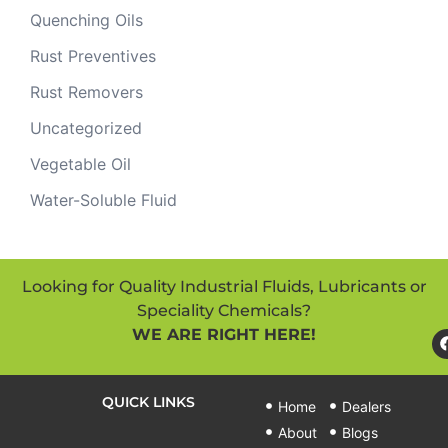
Quenching Oils
Rust Preventives
Rust Removers
Uncategorized
Vegetable Oil
Water-Soluble Fluid
Looking for Quality Industrial Fluids, Lubricants or
Speciality Chemicals?
WE ARE RIGHT HERE!
QUICK LINKS
Home
Dealers
About
Blogs