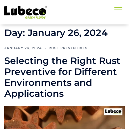
Day:
January 26, 2024
JANUARY 26, 2024
RUST PREVENTIVES
Selecting the Right Rust
Preventive for Different
Environments and
Applications