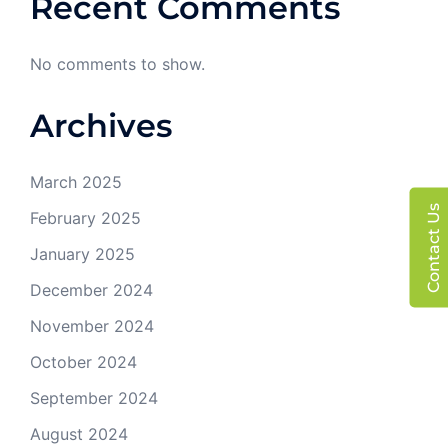
Recent Comments
No comments to show.
Archives
March 2025
Contact Us
February 2025
January 2025
December 2024
November 2024
October 2024
September 2024
August 2024