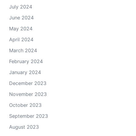
July 2024
June 2024
May 2024
April 2024
March 2024
February 2024
January 2024
December 2023
November 2023
October 2023
September 2023
August 2023