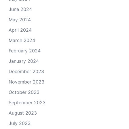
June 2024
May 2024
April 2024
March 2024
February 2024
January 2024
December 2023
November 2023
October 2023
September 2023
August 2023
July 2023