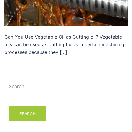
Can You Use Vegetable Oil as Cutting oil? Vegetable
oils can be used as cutting fluids in certain machining
processes because they […]
Search
SEARCH