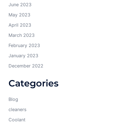
June 2023
May 2023
April 2023
March 2023
February 2023
January 2023
December 2022
Categories
Blog
cleaners
Coolant