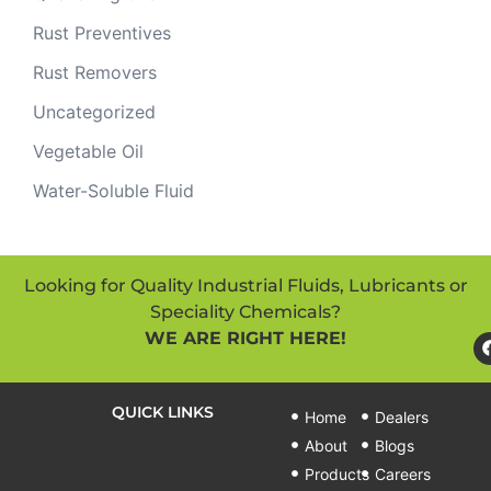
Rust Preventives
Rust Removers
Uncategorized
Vegetable Oil
Water-Soluble Fluid
Looking for Quality Industrial Fluids, Lubricants or
Speciality Chemicals?
WE ARE RIGHT HERE!
QUICK LINKS
Home
Dealers
About
Blogs
Products
Careers