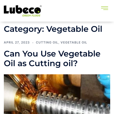
Category:
Vegetable Oil
APRIL 27, 2023
CUTTING OIL
,
VEGETABLE OIL
Can You Use Vegetable
Oil as Cutting oil?