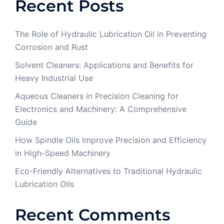
Recent Posts
The Role of Hydraulic Lubrication Oil in Preventing
Corrosion and Rust
Solvent Cleaners: Applications and Benefits for
Heavy Industrial Use
Aqueous Cleaners in Precision Cleaning for
Electronics and Machinery: A Comprehensive
Guide
How Spindle Oils Improve Precision and Efficiency
in High-Speed Machinery
Eco-Friendly Alternatives to Traditional Hydraulic
Lubrication Oils
Recent Comments