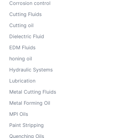
Corrosion control
Cutting Fluids
Cutting oil
Dielectric Fluid
EDM Fluids
honing oil
Hydraulic Systems
Lubrication
Metal Cutting Fluids
Metal Forming Oil
MPI Oils
Paint Stripping
Quenching Oils