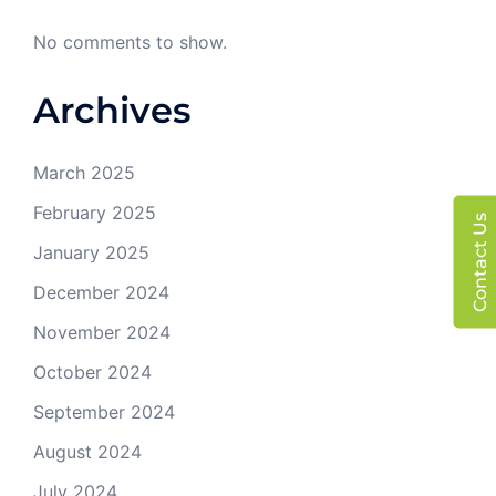
No comments to show.
Archives
March 2025
February 2025
Contact Us
January 2025
December 2024
November 2024
October 2024
September 2024
August 2024
July 2024