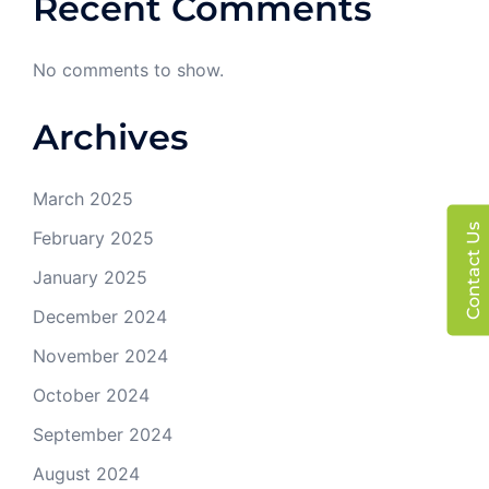
Recent Comments
No comments to show.
Archives
March 2025
Contact Us
February 2025
January 2025
December 2024
November 2024
October 2024
September 2024
August 2024