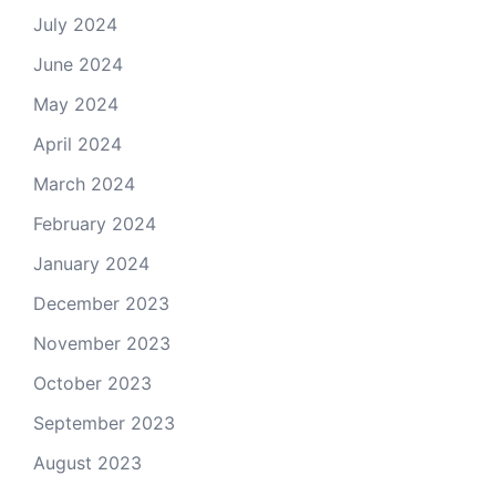
July 2024
June 2024
May 2024
April 2024
March 2024
February 2024
January 2024
December 2023
November 2023
October 2023
September 2023
August 2023