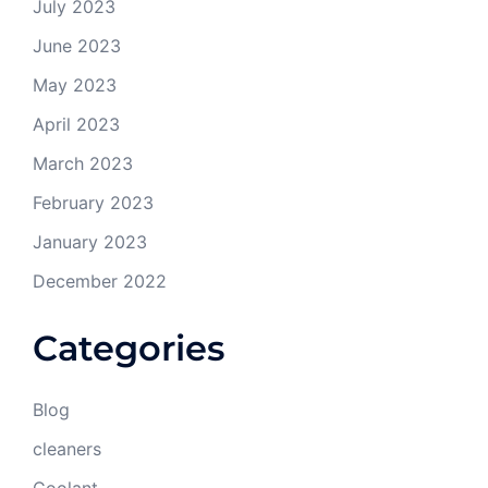
July 2023
June 2023
May 2023
April 2023
March 2023
February 2023
January 2023
December 2022
Categories
Blog
cleaners
Coolant