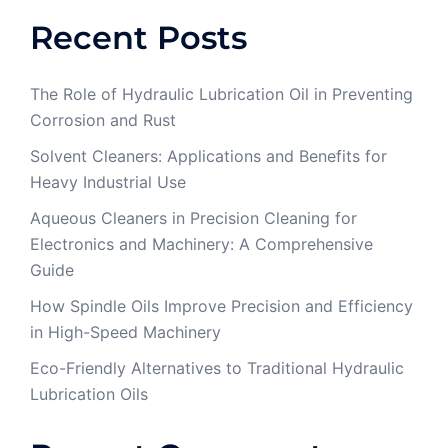
Recent Posts
The Role of Hydraulic Lubrication Oil in Preventing
Corrosion and Rust
Solvent Cleaners: Applications and Benefits for
Heavy Industrial Use
Aqueous Cleaners in Precision Cleaning for
Electronics and Machinery: A Comprehensive
Guide
How Spindle Oils Improve Precision and Efficiency
in High-Speed Machinery
Eco-Friendly Alternatives to Traditional Hydraulic
Lubrication Oils