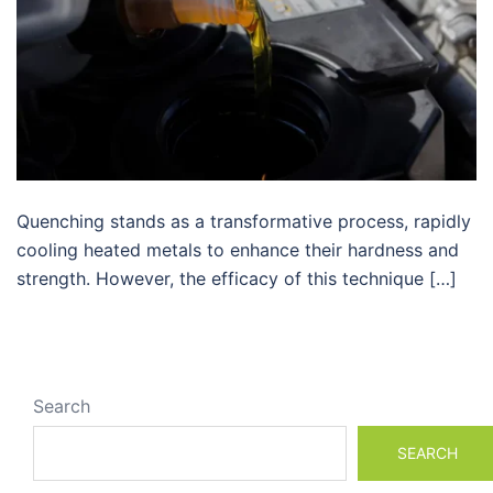
Quenching stands as a transformative process, rapidly
cooling heated metals to enhance their hardness and
strength. However, the efficacy of this technique […]
Search
SEARCH