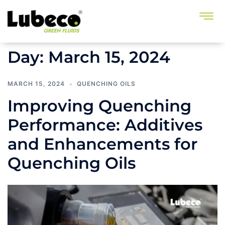
Day:
March 15, 2024
MARCH 15, 2024
QUENCHING OILS
Improving Quenching
Performance: Additives
and Enhancements for
Quenching Oils