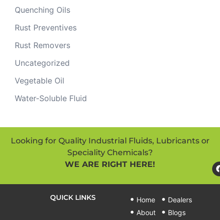
Quenching Oils
Rust Preventives
Rust Removers
Uncategorized
Vegetable Oil
Water-Soluble Fluid
Looking for Quality Industrial Fluids, Lubricants or
Speciality Chemicals?
WE ARE RIGHT HERE!
QUICK LINKS
Home
Dealers
About
Blogs