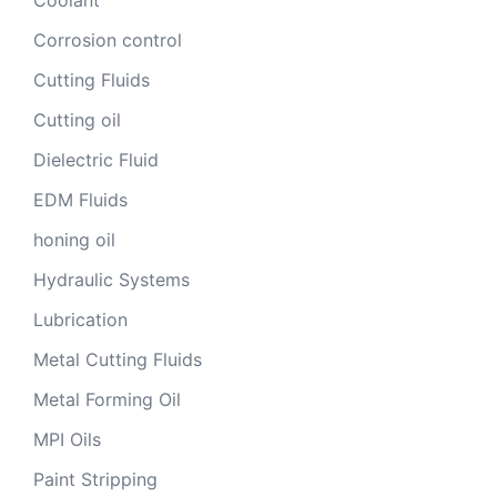
Corrosion control
Cutting Fluids
Cutting oil
Dielectric Fluid
EDM Fluids
honing oil
Hydraulic Systems
Lubrication
Metal Cutting Fluids
Metal Forming Oil
MPI Oils
Paint Stripping