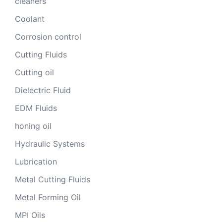
cleaners
Coolant
Corrosion control
Cutting Fluids
Cutting oil
Dielectric Fluid
EDM Fluids
honing oil
Hydraulic Systems
Lubrication
Metal Cutting Fluids
Metal Forming Oil
MPI Oils