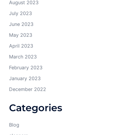
August 2023
July 2023
June 2023
May 2023
April 2023
March 2023
February 2023
January 2023
December 2022
Categories
Blog