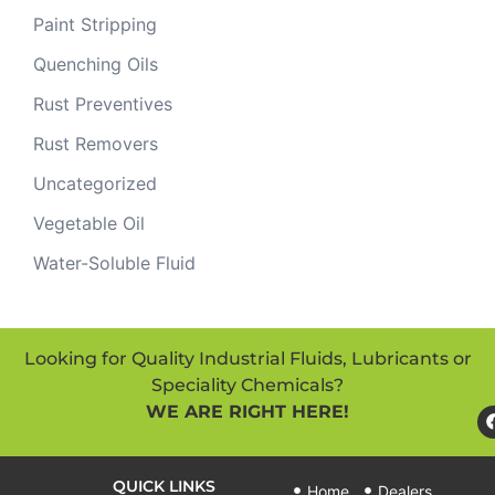
Paint Stripping
Quenching Oils
Rust Preventives
Rust Removers
Uncategorized
Vegetable Oil
Water-Soluble Fluid
Looking for Quality Industrial Fluids, Lubricants or
Speciality Chemicals?
WE ARE RIGHT HERE!
QUICK LINKS
Home
Dealers