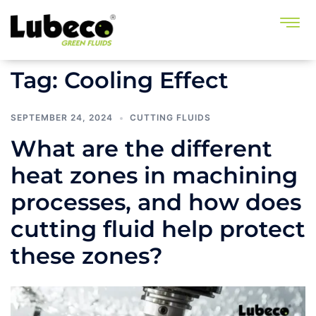
Tag:
Cooling Effect
SEPTEMBER 24, 2024
CUTTING FLUIDS
What are the different
heat zones in machining
processes, and how does
cutting fluid help protect
these zones?