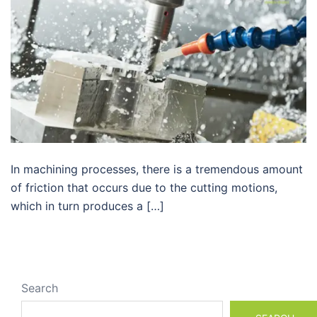
In machining processes, there is a tremendous amount
of friction that occurs due to the cutting motions,
which in turn produces a […]
Search