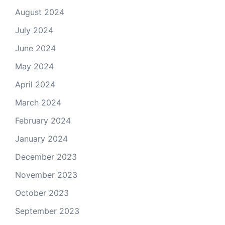
August 2024
July 2024
June 2024
May 2024
April 2024
March 2024
February 2024
January 2024
December 2023
November 2023
October 2023
September 2023