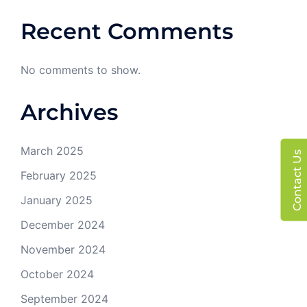
Recent Comments
No comments to show.
Archives
March 2025
Contact Us
February 2025
January 2025
December 2024
November 2024
October 2024
September 2024