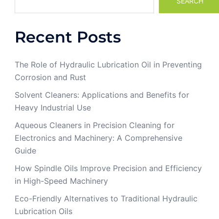
SEARCH
Recent Posts
The Role of Hydraulic Lubrication Oil in Preventing
Corrosion and Rust
Solvent Cleaners: Applications and Benefits for
Heavy Industrial Use
Aqueous Cleaners in Precision Cleaning for
Electronics and Machinery: A Comprehensive
Guide
How Spindle Oils Improve Precision and Efficiency
in High-Speed Machinery
Eco-Friendly Alternatives to Traditional Hydraulic
Lubrication Oils