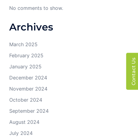
No comments to show.
Archives
March 2025
February 2025
Contact Us
January 2025
December 2024
November 2024
October 2024
September 2024
August 2024
July 2024