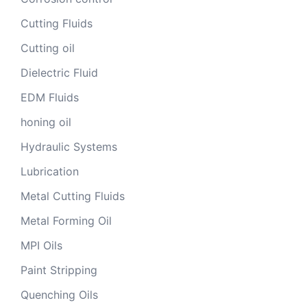
Cutting Fluids
Cutting oil
Dielectric Fluid
EDM Fluids
honing oil
Hydraulic Systems
Lubrication
Metal Cutting Fluids
Metal Forming Oil
MPI Oils
Paint Stripping
Quenching Oils