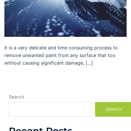
It is a very delicate and time consuming process to
remove unwanted paint from any surface that too
without causing significant damage, […]
Search
SEARCH
Recent Posts