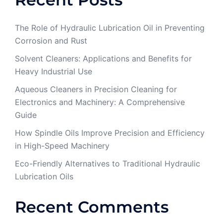
The Role of Hydraulic Lubrication Oil in Preventing
Corrosion and Rust
Solvent Cleaners: Applications and Benefits for
Heavy Industrial Use
Aqueous Cleaners in Precision Cleaning for
Electronics and Machinery: A Comprehensive
Guide
How Spindle Oils Improve Precision and Efficiency
in High-Speed Machinery
Eco-Friendly Alternatives to Traditional Hydraulic
Lubrication Oils
Recent Comments