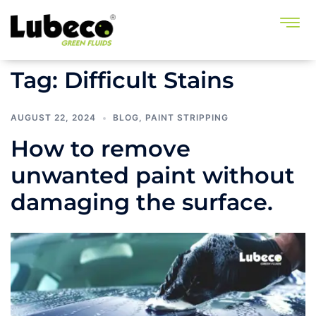
Tag:
Difficult Stains
AUGUST 22, 2024
BLOG
,
PAINT STRIPPING
How to remove
unwanted paint without
damaging the surface.