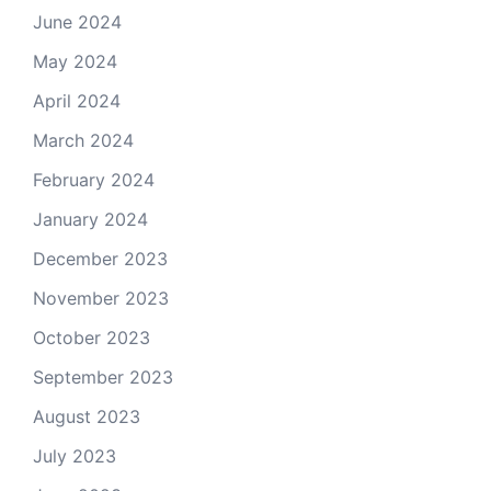
June 2024
May 2024
April 2024
March 2024
February 2024
January 2024
December 2023
November 2023
October 2023
September 2023
August 2023
July 2023