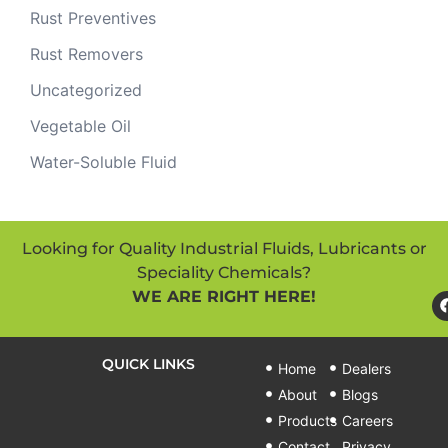
Rust Preventives
Rust Removers
Uncategorized
Vegetable Oil
Water-Soluble Fluid
Looking for Quality Industrial Fluids, Lubricants or
Speciality Chemicals?
WE ARE RIGHT HERE!
QUICK LINKS
Home
Dealers
About
Blogs
Products
Careers
Contact
Privacy