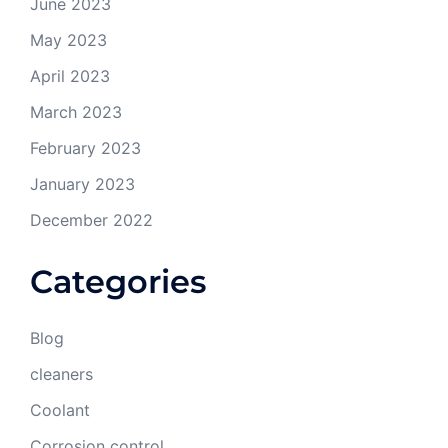
June 2023
May 2023
April 2023
March 2023
February 2023
January 2023
December 2022
Categories
Blog
cleaners
Coolant
Corrosion control