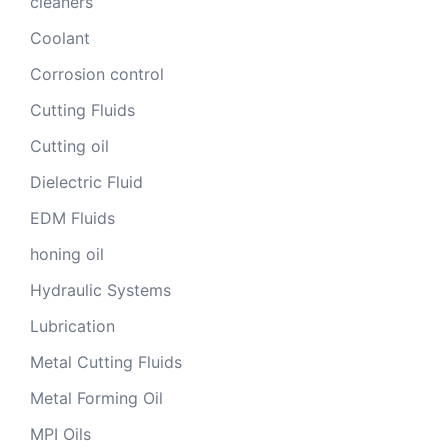
cleaners
Coolant
Corrosion control
Cutting Fluids
Cutting oil
Dielectric Fluid
EDM Fluids
honing oil
Hydraulic Systems
Lubrication
Metal Cutting Fluids
Metal Forming Oil
MPI Oils