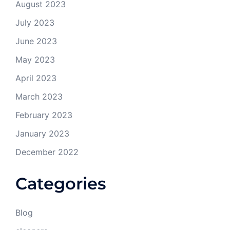
August 2023
July 2023
June 2023
May 2023
April 2023
March 2023
February 2023
January 2023
December 2022
Categories
Blog