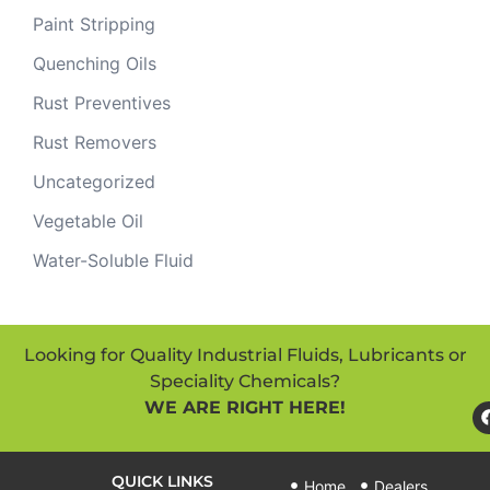
Paint Stripping
Quenching Oils
Rust Preventives
Rust Removers
Uncategorized
Vegetable Oil
Water-Soluble Fluid
Looking for Quality Industrial Fluids, Lubricants or
Speciality Chemicals?
WE ARE RIGHT HERE!
QUICK LINKS
Home
Dealers