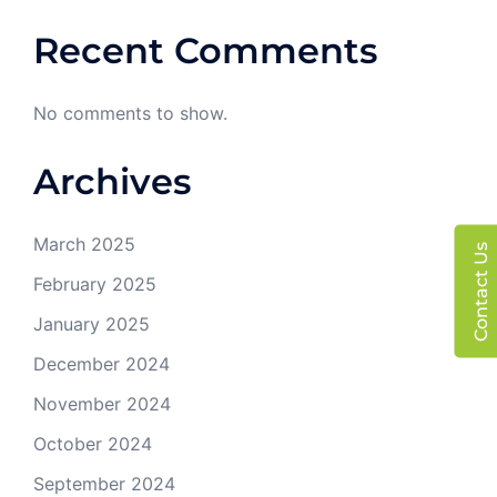
Recent Comments
No comments to show.
Archives
March 2025
Contact Us
February 2025
January 2025
December 2024
November 2024
October 2024
September 2024