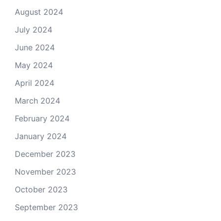
August 2024
July 2024
June 2024
May 2024
April 2024
March 2024
February 2024
January 2024
December 2023
November 2023
October 2023
September 2023