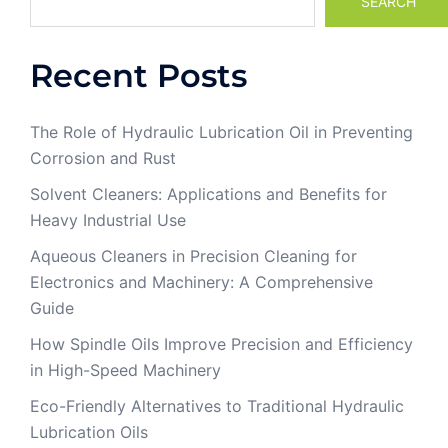
SEARCH
Recent Posts
The Role of Hydraulic Lubrication Oil in Preventing
Corrosion and Rust
Solvent Cleaners: Applications and Benefits for
Heavy Industrial Use
Aqueous Cleaners in Precision Cleaning for
Electronics and Machinery: A Comprehensive
Guide
How Spindle Oils Improve Precision and Efficiency
in High-Speed Machinery
Eco-Friendly Alternatives to Traditional Hydraulic
Lubrication Oils