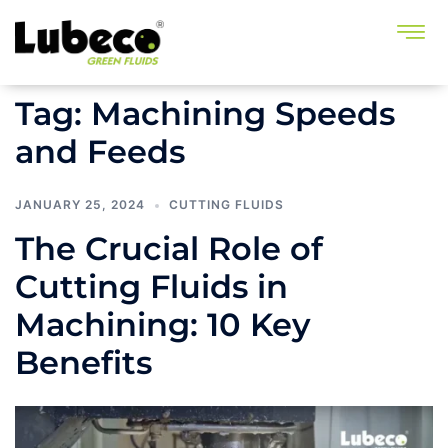
Tag:
Machining Speeds
and Feeds
JANUARY 25, 2024
CUTTING FLUIDS
The Crucial Role of
Cutting Fluids in
Machining: 10 Key
Benefits