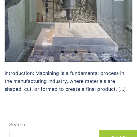
Introduction: Machining is a fundamental process in
the manufacturing industry, where materials are
shaped, cut, or formed to create a final product. […]
Search