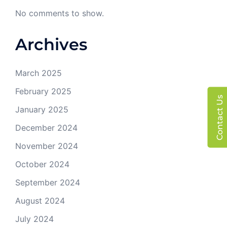
No comments to show.
Archives
March 2025
February 2025
Contact Us
January 2025
December 2024
November 2024
October 2024
September 2024
August 2024
July 2024