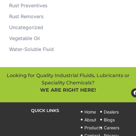
Rust Preventives
Rust Removers
Uncategorized
Vegetable Oil
Water-Soluble Fluid
Looking for Quality Industrial Fluids, Lubricants or
Speciality Chemicals?
WE ARE RIGHT HERE!
QUICK LINKS
Home
Dealers
About
Blogs
Products
Careers
Contact
Privacy