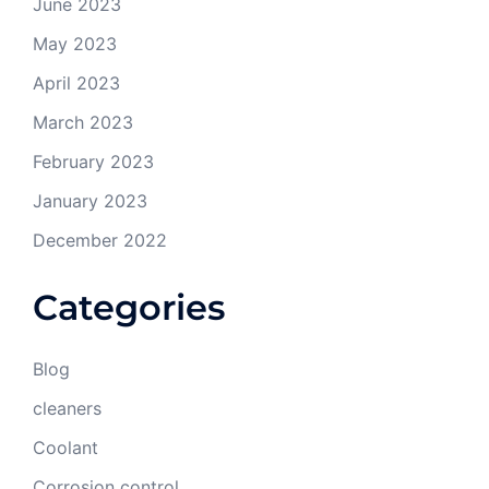
June 2023
May 2023
April 2023
March 2023
February 2023
January 2023
December 2022
Categories
Blog
cleaners
Coolant
Corrosion control