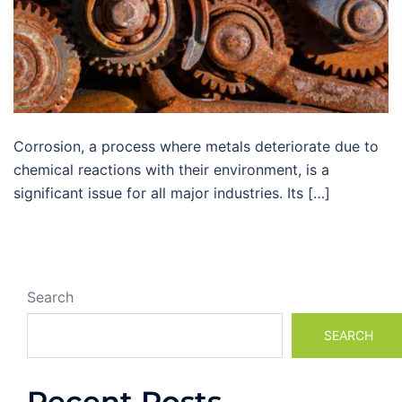
Corrosion, a process where metals deteriorate due to
chemical reactions with their environment, is a
significant issue for all major industries. Its […]
Search
SEARCH
Recent Posts