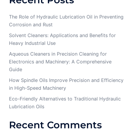
The Role of Hydraulic Lubrication Oil in Preventing
Corrosion and Rust
Solvent Cleaners: Applications and Benefits for
Heavy Industrial Use
Aqueous Cleaners in Precision Cleaning for
Electronics and Machinery: A Comprehensive
Guide
How Spindle Oils Improve Precision and Efficiency
in High-Speed Machinery
Eco-Friendly Alternatives to Traditional Hydraulic
Lubrication Oils
Recent Comments