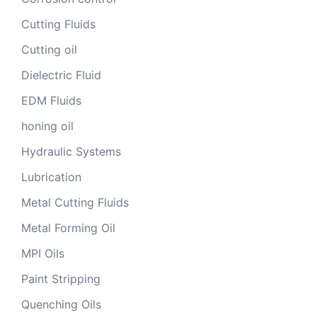
Cutting Fluids
Cutting oil
Dielectric Fluid
EDM Fluids
honing oil
Hydraulic Systems
Lubrication
Metal Cutting Fluids
Metal Forming Oil
MPI Oils
Paint Stripping
Quenching Oils