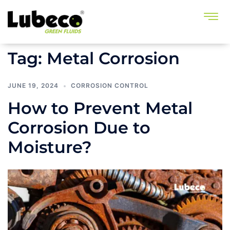
Tag:
Metal Corrosion
JUNE 19, 2024
CORROSION CONTROL
How to Prevent Metal
Corrosion Due to
Moisture?