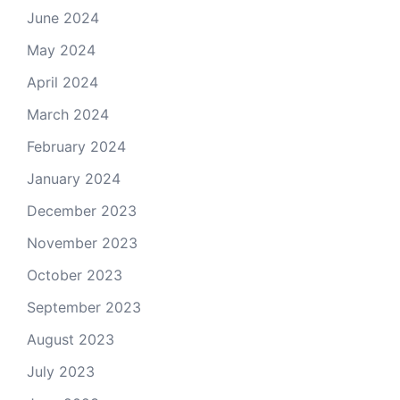
June 2024
May 2024
April 2024
March 2024
February 2024
January 2024
December 2023
November 2023
October 2023
September 2023
August 2023
July 2023