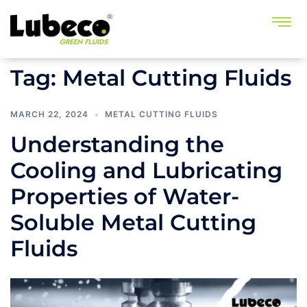
Tag:
Metal Cutting Fluids
MARCH 22, 2024
METAL CUTTING FLUIDS
Understanding the
Cooling and Lubricating
Properties of Water-
Soluble Metal Cutting
Fluids