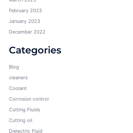
February 2023
January 2023
December 2022
Categories
Blog
cleaners
Coolant
Corrosion control
Cutting Fluids
Cutting oil
Dielectric Fluid