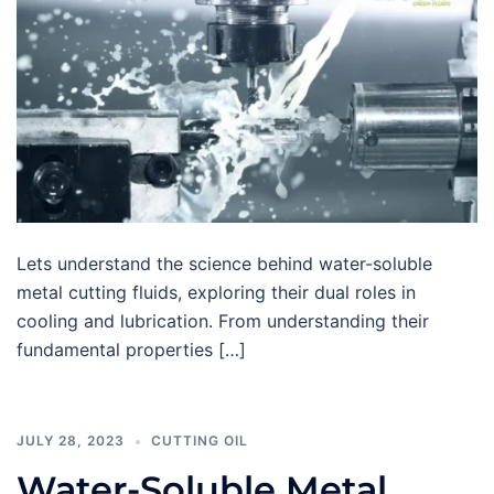
Lets understand the science behind water-soluble
metal cutting fluids, exploring their dual roles in
cooling and lubrication. From understanding their
fundamental properties […]
JULY 28, 2023
CUTTING OIL
Water-Soluble Metal