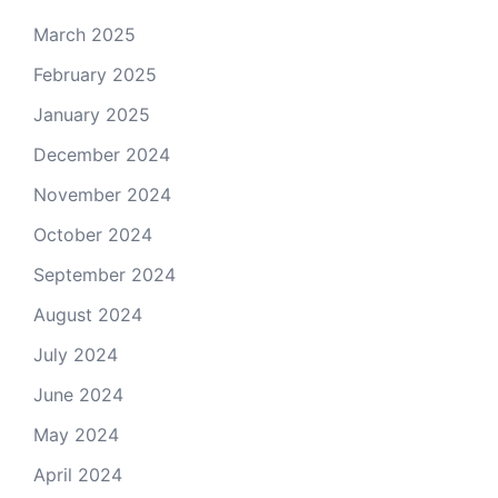
March 2025
February 2025
January 2025
December 2024
November 2024
October 2024
September 2024
August 2024
July 2024
June 2024
May 2024
April 2024