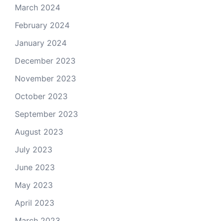
March 2024
February 2024
January 2024
December 2023
November 2023
October 2023
September 2023
August 2023
July 2023
June 2023
May 2023
April 2023
March 2023