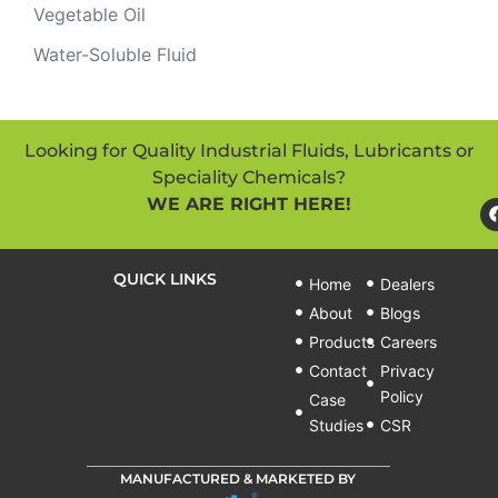
Vegetable Oil
Water-Soluble Fluid
Looking for Quality Industrial Fluids, Lubricants or
Speciality Chemicals?
WE ARE RIGHT HERE!
QUICK LINKS
Home
Dealers
About
Blogs
Products
Careers
Contact
Privacy
Policy
Case
Studies
CSR
MANUFACTURED & MARKETED BY