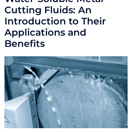
Cutting Fluids: An
Introduction to Their
Applications and
Benefits