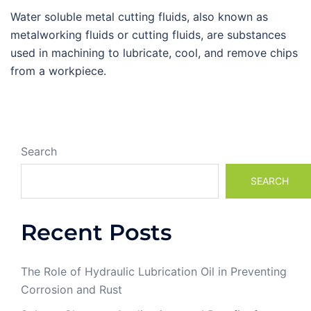
Water soluble metal cutting fluids, also known as
metalworking fluids or cutting fluids, are substances
used in machining to lubricate, cool, and remove chips
from a workpiece.
Search
SEARCH
Recent Posts
The Role of Hydraulic Lubrication Oil in Preventing
Corrosion and Rust