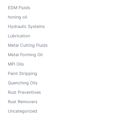
EDM Fluids
honing oil
Hydraulic Systems
Lubrication
Metal Cutting Fluids
Metal Forming Oil
MPI Oils
Paint Stripping
Quenching Oils
Rust Preventives
Rust Removers
Uncategorized