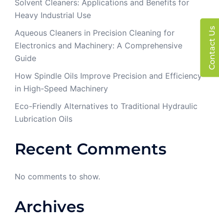
Solvent Cleaners: Applications and Benefits for
Heavy Industrial Use
Contact Us
Aqueous Cleaners in Precision Cleaning for
Electronics and Machinery: A Comprehensive
Guide
How Spindle Oils Improve Precision and Efficiency
in High-Speed Machinery
Eco-Friendly Alternatives to Traditional Hydraulic
Lubrication Oils
Recent Comments
No comments to show.
Archives